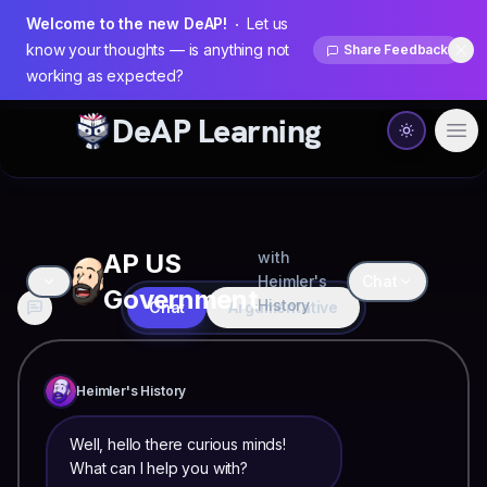
Welcome to the new DeAP!
Let us
know your thoughts — is anything not
Share Feedback
Dis
working as expected?
DeAP Learning
Ope
AP US
with
Heimler's
Chat
Government
History
Chat
Argumentative
Heimler's History
Well, hello there curious minds!
What can I help you with?