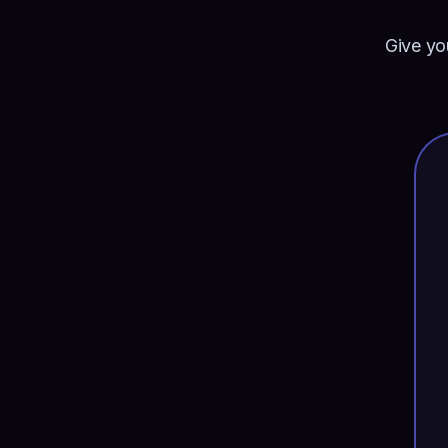
Give yo