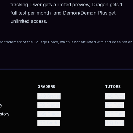
tracking. Diver gets a limited preview, Dragon gets 1
full test per month, and Demon/Demon Plus get
unlimited access.
ed trademark of the College Board, which is not affiliated with and does not en
GRADERS
TUTORS
SAQ Grader
SAQ Tutor
ry
LEQ Grader
LEQ Tutor
story
DBQ Grader
DBQ Tutor
FRQ Grader
FRQ Tutor