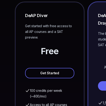
DeAP Diver
De
Dra
Get started with free access to
all AP courses and a SAT
The b
preview.
stude
SAT 
Free
/
Get Started
100 credits per week
(~400/mo)
1,
Access to all AP courses