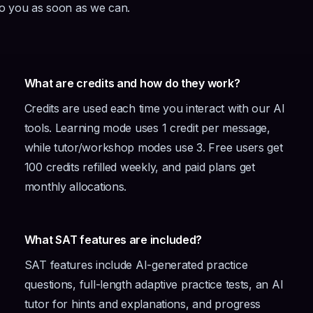
to you as soon as we can.
What are credits and how do they work?
Credits are used each time you interact with our AI
tools. Learning mode uses 1 credit per message,
while tutor/workshop modes use 3. Free users get
100 credits refilled weekly, and paid plans get
monthly allocations.
What SAT features are included?
SAT features include AI-generated practice
questions, full-length adaptive practice tests, an AI
tutor for hints and explanations, and progress