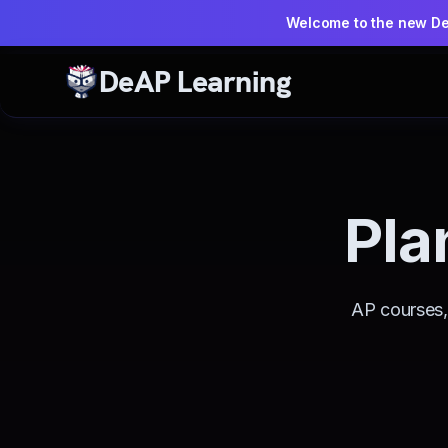
Welcome to the new D
DeAP Learning
Pla
AP courses, 