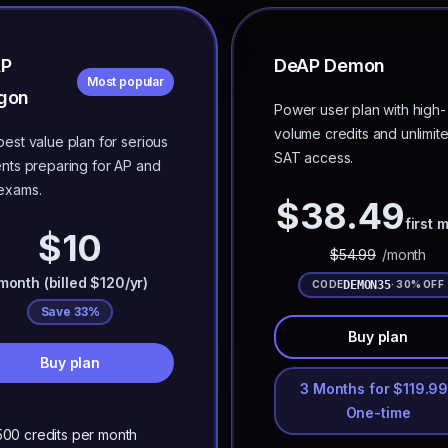
AP
DeAP Demon
Most popular
gon
Power user plan with high-
volume credits and unlimit
est value plan for serious
SAT access.
nts preparing for AP and
exams.
$
38.49
first 
$10
$
54.99
/month
month (billed $120/yr)
DEMON35
CODE
· 30% OFF
Save 33%
Buy plan
Buy plan
3 Months for $119.99
One-time
500 credits per month