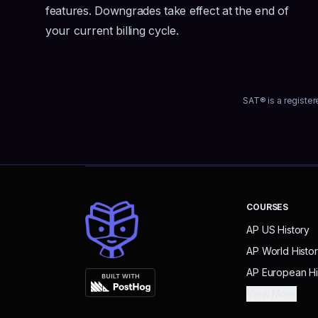
features. Downgrades take effect at the end of
your current billing cycle.
SAT® is a register
COURSES
AP US History
AP World Histo
AP European Hi
View More