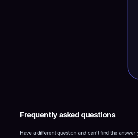
Frequently asked questions
Have a different question and can't find the answer