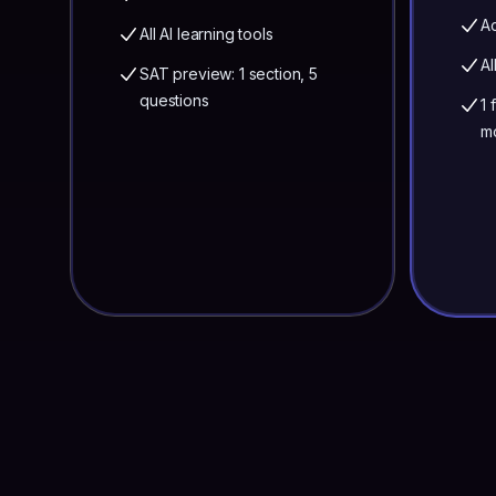
Ac
All AI learning tools
Al
SAT preview: 1 section, 5
questions
1 
m