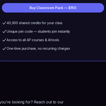
Buy Classroom Pack — $
150
40,000
shared credits for your class
Unique join code — students join instantly
Access to all AP courses & AI tools
One-time purchase, no recurring charges
 you're looking for? Reach out to our