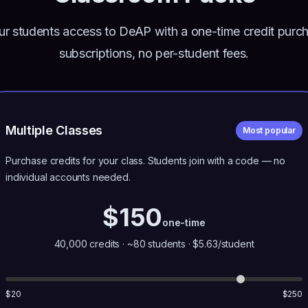
ur students access to DeAP with a one-time credit purc
subscriptions, no per-student fees.
Multiple Classes
Most popular
Purchase credits for your class. Students join with a code — no
individual accounts needed.
$
150
one-time
40,000
credits ·
~80
students · $
5.63
/student
$
20
$
250