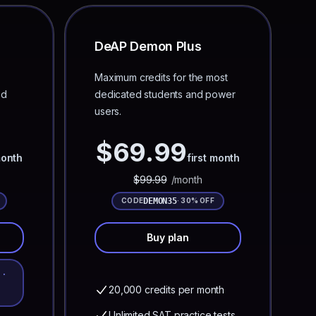
DeAP Demon Plus
Maximum credits for the most
ed
dedicated students and power
users.
$
69.99
month
first month
$
99.99
/month
DEMON35
CODE
· 30% OFF
Buy plan
 ·
20,000 credits per month
Unlimited SAT practice tests