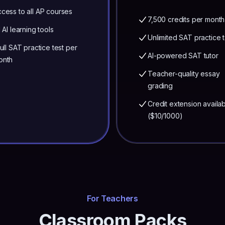
cess to all AP courses
7,500 credits per month
l AI learning tools
Unlimited SAT practice t
full SAT practice test per
AI-powered SAT tutor
onth
Teacher-quality essay
grading
Credit extension availa
($10/1000)
For Teachers
Classroom Packs