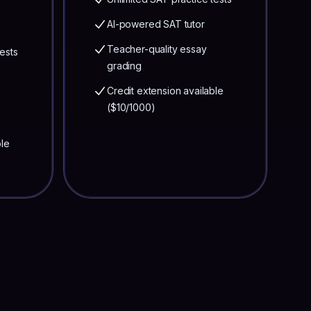
AI-powered SAT tutor
Teacher-quality essay
ests
grading
Credit extension available
($10/1000)
ble