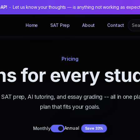
eAP!
Let us know your thoughts — is anything not working as expec
Home
SAT Prep
About
Contact
Pricing
ns for every stu
SAT prep, AI tutoring, and essay grading -- all in one pl
plan that fits your goals.
Annual
Monthly
Save 33%