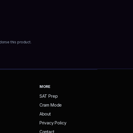
dorse this product.
MORE
SAT Prep
Cram Mode
About
Privacy Policy
Contact