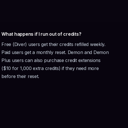
What happens if I run out of credits?
Free (Diver) users get their credits refilled weekly.
Paid users get a monthly reset. Demon and Demon
Plus users can also purchase credit extensions
($10 for 1,000 extra credits) if they need more
before their reset.