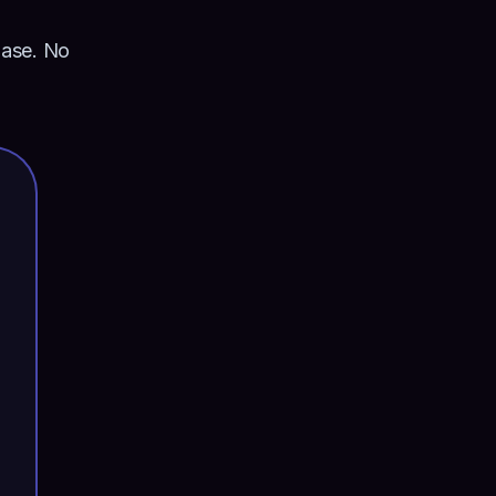
hase. No