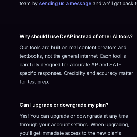
team by
sending us a message
and we'll get back 
Why should I use DeAP instead of other AI tools?
Our tools are built on real content creators and
textbooks, not the general internet. Each tool is
carefully designed for accurate AP and SAT-
specific responses. Credibility and accuracy matter
for test prep.
Can I upgrade or downgrade my plan?
Yes! You can upgrade or downgrade at any time
through your account settings. When upgrading,
you'll get immediate access to the new plan's