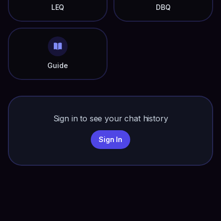
LEQ
DBQ
Guide
Sign in to see your chat history
Sign In