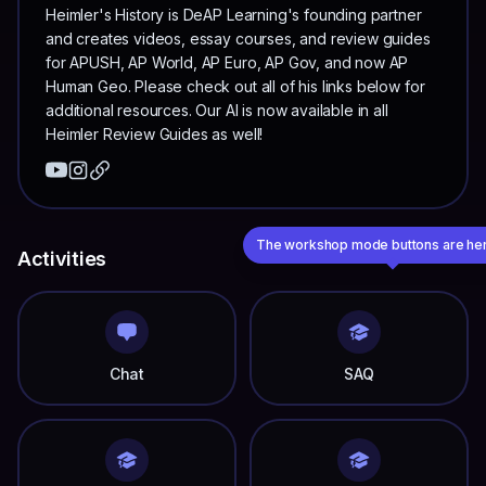
Heimler's History is DeAP Learning's founding partner
and creates videos, essay courses, and review guides
for APUSH, AP World, AP Euro, AP Gov, and now AP
Human Geo. Please check out all of his links below for
additional resources. Our AI is now available in all
Heimler Review Guides as well!
The workshop mode buttons are he
Activities
Chat
SAQ