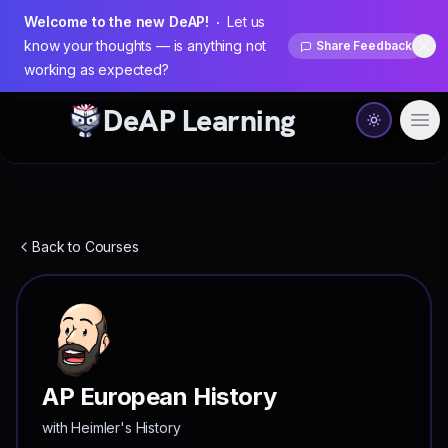
Welcome to the new DeAP!
Let us
know your thoughts — is anything not
Share Feedback
Dis
working as expected?
DeAP Learning
Ope
Back to Courses
AP European History
with
Heimler's History