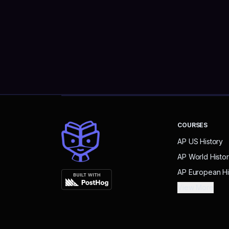
COURSES
AP US History
AP World Histo
AP European Hi
View More