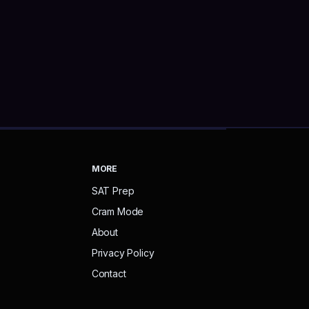
MORE
SAT Prep
Cram Mode
About
Privacy Policy
Contact