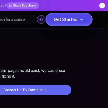
ted?
Share Feedback
Dis
Get Started
->
 this page should exist, we could use
fixing it.
Contact Us To Continue
->