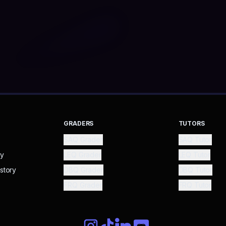
GRADERS
TUTORS
SAQ Grader
SAQ Tutor
ry
LEQ Grader
LEQ Tutor
story
DBQ Grader
DBQ Tutor
FRQ Grader
FRQ Tutor