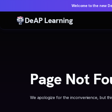
Welcome to the new D
DeAP Learning
Page Not Fo
We apologize for the inconvenience, but this